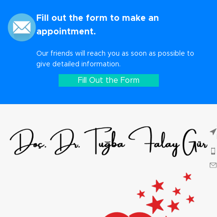
Fill out the form to make an
appointment.
Our friends will reach you as soon as possible to
give detailed information.
Fill Out the Form