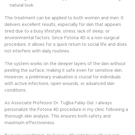
natural look.
This treatment can be applied to both women and men. It
delivers excellent results, especially for skin that appears
tired due to a busy lifestyle, stress, lack of sleep, or
environmental factors. Since Fotona 4D is a non-surgical
procedure, it allows for a quick return to social life and does
not interfere with daily routines.
The system works on the deeper layers of the skin without
peeling the surface, making it safe even for sensitive skin.
However, a preliminary evaluation is crucial for individuals
with active infections, open wounds, or advanced skin
conditions.
As Associate Professor Dr. Tuğba Falay Gür, I always
personalize the Fotona 4D procedure in my clinic following a
thorough skin analysis. This ensures both safety and
maximum effectiveness.