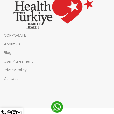
CORPORATE
About Us
Blog
User Agreement
Privacy Policy
Contact