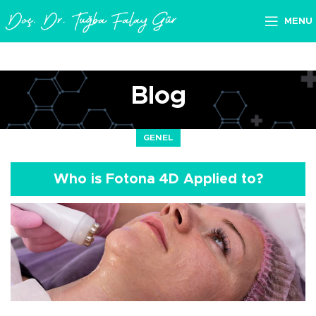
MENU
Blog
GENEL
Who is Fotona 4D Applied to?