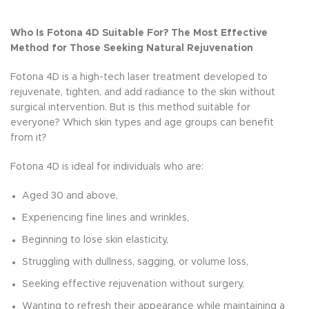
Who Is Fotona 4D Suitable For? The Most Effective
Method for Those Seeking Natural Rejuvenation
Fotona 4D is a high-tech laser treatment developed to
rejuvenate, tighten, and add radiance to the skin without
surgical intervention. But is this method suitable for
everyone? Which skin types and age groups can benefit
from it?
Fotona 4D is ideal for individuals who are:
Aged 30 and above,
Experiencing fine lines and wrinkles,
Beginning to lose skin elasticity,
Struggling with dullness, sagging, or volume loss,
Seeking effective rejuvenation without surgery,
Wanting to refresh their appearance while maintaining a