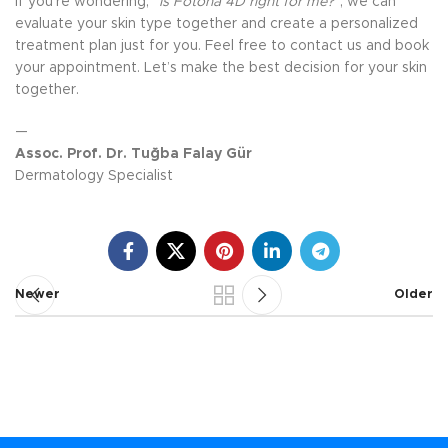
If you’re wondering,
“Is Fotona 4D right for me?”
, we can
evaluate your skin type together and create a personalized
treatment plan just for you. Feel free to contact us and book
your appointment. Let’s make the best decision for your skin
together.
—
Assoc. Prof. Dr. Tuğba Falay Gür
Dermatology Specialist
Newer
Older