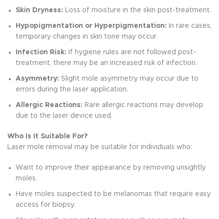
Skin Dryness:
Loss of moisture in the skin post-treatment.
Hypopigmentation or Hyperpigmentation:
In rare cases,
temporary changes in skin tone may occur.
Infection Risk:
If hygiene rules are not followed post-
treatment, there may be an increased risk of infection.
Asymmetry:
Slight mole asymmetry may occur due to
errors during the laser application.
Allergic Reactions:
Rare allergic reactions may develop
due to the laser device used.
Who Is It Suitable For?
Laser mole removal may be suitable for individuals who:
Want to improve their appearance by removing unsightly
moles.
Have moles suspected to be melanomas that require easy
access for biopsy.