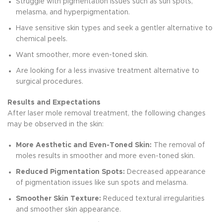
Struggle with pigmentation issues such as sun spots,
melasma, and hyperpigmentation.
Have sensitive skin types and seek a gentler alternative to
chemical peels.
Want smoother, more even-toned skin.
Are looking for a less invasive treatment alternative to
surgical procedures.
Results and Expectations
After laser mole removal treatment, the following changes
may be observed in the skin:
More Aesthetic and Even-Toned Skin:
The removal of
moles results in smoother and more even-toned skin.
Reduced Pigmentation Spots:
Decreased appearance
of pigmentation issues like sun spots and melasma.
Smoother Skin Texture:
Reduced textural irregularities
and smoother skin appearance.