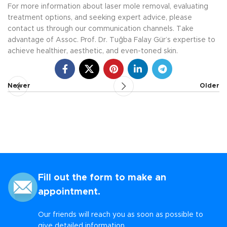
For more information about laser mole removal, evaluating
treatment options, and seeking expert advice, please
contact us through our communication channels. Take
advantage of Assoc. Prof. Dr. Tuğba Falay Gür’s expertise to
achieve healthier, aesthetic, and even-toned skin.
Newer
Older
Fill out the form to make an
appointment.
Our friends will reach you as soon as possible to
give detailed information.