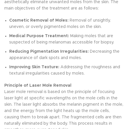
aesthetically eliminate unwanted moles from the skin. The
main objectives of the treatment are as follows:
Cosmetic Removal of Moles:
Removal of unsightly,
uneven, or overly pigmented moles on the skin.
Medical Purpose Treatment:
Making moles that are
suspected of being melanomas accessible for biopsy.
Reducing Pigmentation Irregularities:
Decreasing the
appearance of dark spots and moles.
Improving Skin Texture:
Addressing the roughness and
textural irregularities caused by moles.
Principle of Laser Mole Removal
Laser mole removal is based on the principle of focusing
laser light at specific wavelengths on the mole cells in the
skin. The laser light absorbs the melanin pigment in the mole,
and the energy from the light heats up the mole cells,
causing them to break apart. The fragmented cells are then
naturally eliminated by the body. This process results in