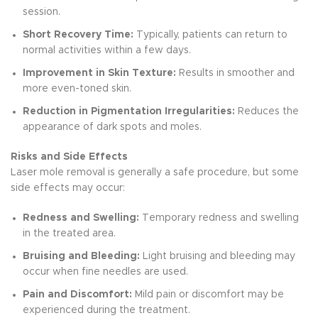
session.
Short Recovery Time:
Typically, patients can return to
normal activities within a few days.
Improvement in Skin Texture:
Results in smoother and
more even-toned skin.
Reduction in Pigmentation Irregularities:
Reduces the
appearance of dark spots and moles.
Risks and Side Effects
Laser mole removal is generally a safe procedure, but some
side effects may occur:
Redness and Swelling:
Temporary redness and swelling
in the treated area.
Bruising and Bleeding:
Light bruising and bleeding may
occur when fine needles are used.
Pain and Discomfort:
Mild pain or discomfort may be
experienced during the treatment.