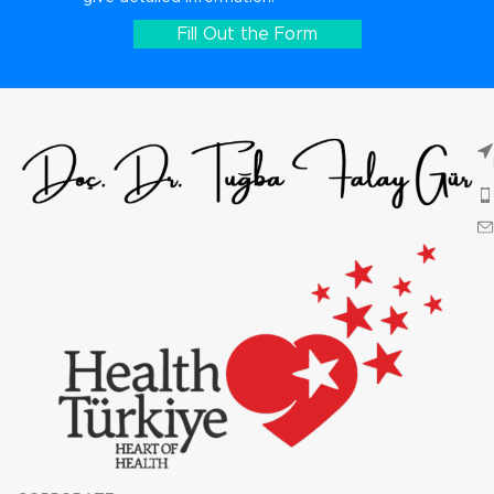
Fill Out the Form