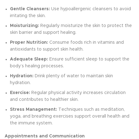
Gentle Cleansers:
Use hypoallergenic cleansers to avoid
irritating the skin.
Moisturizing:
Regularly moisturize the skin to protect the
skin barrier and support healing.
Proper Nutrition:
Consume foods rich in vitamins and
antioxidants to support skin health.
Adequate Sleep:
Ensure sufficient sleep to support the
body’s healing processes.
Hydration:
Drink plenty of water to maintain skin
hydration.
Exercise:
Regular physical activity increases circulation
and contributes to healthier skin.
Stress Management:
Techniques such as meditation,
yoga, and breathing exercises support overall health and
the immune system.
Appointments and Communication