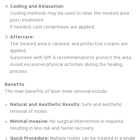
Cooling and Relaxation:
Cooling methods may be used to relax the treated area
post-treatment.
If needed, cool compresses are applied.
Aftercare:
The treated area is cleaned, and protective creams are
applied.
Sunscreen with SPF is recommended to protect the area.
Avoid excessive physical activities during the healing
process.
Benefits
The main benefits of laser mole removal include:
Natural and Aesthetic Results:
Safe and aesthetic
removal of moles.
Minimal Invasive:
No surgical intervention is required,
resulting in less risk and faster recovery.
Quick Procedure:
Multiple moles can be treated in a single