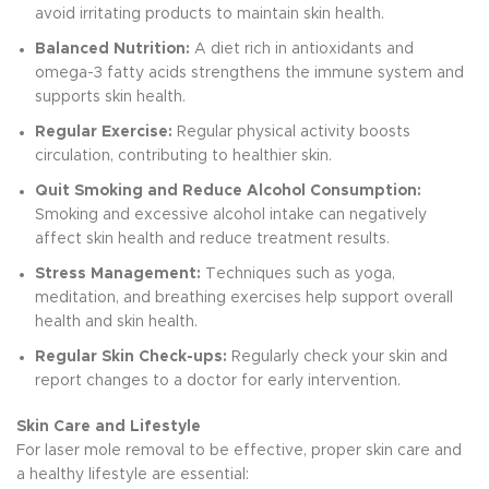
avoid irritating products to maintain skin health.
Balanced Nutrition:
A diet rich in antioxidants and
omega-3 fatty acids strengthens the immune system and
supports skin health.
Regular Exercise:
Regular physical activity boosts
circulation, contributing to healthier skin.
Quit Smoking and Reduce Alcohol Consumption:
Smoking and excessive alcohol intake can negatively
affect skin health and reduce treatment results.
Stress Management:
Techniques such as yoga,
meditation, and breathing exercises help support overall
health and skin health.
Regular Skin Check-ups:
Regularly check your skin and
report changes to a doctor for early intervention.
Skin Care and Lifestyle
For laser mole removal to be effective, proper skin care and
a healthy lifestyle are essential: