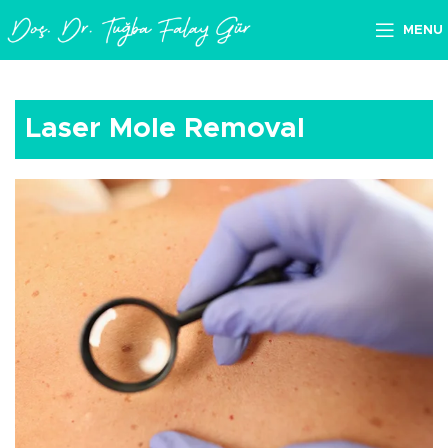
MENU
Laser Mole Removal