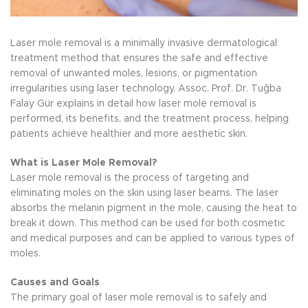
Laser mole removal is a minimally invasive dermatological
treatment method that ensures the safe and effective
removal of unwanted moles, lesions, or pigmentation
irregularities using laser technology. Assoc. Prof. Dr. Tuğba
Falay Gür explains in detail how laser mole removal is
performed, its benefits, and the treatment process, helping
patients achieve healthier and more aesthetic skin.
What is Laser Mole Removal?
Laser mole removal is the process of targeting and
eliminating moles on the skin using laser beams. The laser
absorbs the melanin pigment in the mole, causing the heat to
break it down. This method can be used for both cosmetic
and medical purposes and can be applied to various types of
moles.
Causes and Goals
The primary goal of laser mole removal is to safely and