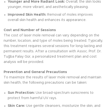
Younger and More Radiant Look:
Overall, the skin looks
younger, more vibrant, and aesthetically pleasing.
Improved Skin Health:
Removal of moles improves
overall skin health and enhances its appearance.
Cost and Number of Sessions
The cost of laser mole removal can vary depending on the
number, location, and type of moles being treated. Typically,
this treatment requires several sessions for long-lasting and
permanent results. After a consultation with Assoc. Prof. Dr.
Tuğba Falay Gür, a personalized treatment plan and cost
analysis will be provided.
Prevention and General Precautions
To maximize the results of laser mole removal and maintain
skin health, the following precautions can be taken:
Sun Protection:
Use broad-spectrum sunscreens to
protect from harmful UV rays.
Skin Care:
Use gentle cleansers, moisturize the skin, and