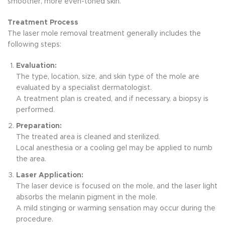
smoother, more even-toned skin.
Treatment Process
The laser mole removal treatment generally includes the
following steps:
Evaluation:
The type, location, size, and skin type of the mole are
evaluated by a specialist dermatologist.
A treatment plan is created, and if necessary, a biopsy is
performed.
Preparation:
The treated area is cleaned and sterilized.
Local anesthesia or a cooling gel may be applied to numb
the area.
Laser Application:
The laser device is focused on the mole, and the laser light
absorbs the melanin pigment in the mole.
A mild stinging or warming sensation may occur during the
procedure.