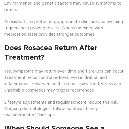
Environmental and genetic factors may cause symptoms to
return.
Consistent sun protection, appropriate skincare and avoiding
triggers help prolong results. When combined with
medication, laser provides stronger outcomes.
Does Rosacea Return After
Treatment?
Yes, symptoms may return over time and flare-ups can occur.
Treatment helps control redness, vessel dilation and
inflammation. However, heat, alcohol, spicy food, stress and
unsuitable cosmetics may trigger recurrences.
Lifestyle adjustments and regular skincare reduce this risk.
Ongoing dermatological follow-up allows timely
management of flare-ups.
When Should Someone See a