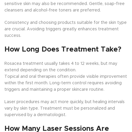
sensitive skin may also be recommended. Gentle, soap-free
cleansers and alcohol-free toners are preferred.
Consistency and choosing products suitable for the skin type
are crucial. Avoiding triggers greatly enhances treatment
success.
How Long Does Treatment Take?
Rosacea treatment usually takes 4 to 12 weeks, but may
extend depending on the condition.
Topical and oral therapies often provide visible improvement
within the first month. Long-term control requires avoiding
triggers and maintaining a proper skincare routine.
Laser procedures may act more quickly, but healing intervals
vary by skin type. Treatment must be personalized and
supervised by a dermatologist.
How Many Laser Sessions Are