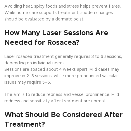
Avoiding heat, spicy foods and stress helps prevent flares.
While home care supports treatment, sudden changes
should be evaluated by a dermatologist.
How Many Laser Sessions Are
Needed for Rosacea?
Laser rosacea treatment generally requires 3 to 6 sessions,
depending on individual needs.
Sessions are spaced about 4 weeks apart. Mild cases may
improve in 2–3 sessions, while more pronounced vascular
issues may require 5–6.
The aim is to reduce redness and vessel prominence. Mild
redness and sensitivity after treatment are normal.
What Should Be Considered After
Treatment?