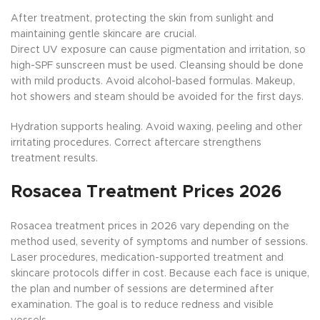
After treatment, protecting the skin from sunlight and
maintaining gentle skincare are crucial.
Direct UV exposure can cause pigmentation and irritation, so
high-SPF sunscreen must be used. Cleansing should be done
with mild products. Avoid alcohol-based formulas. Makeup,
hot showers and steam should be avoided for the first days.
Hydration supports healing. Avoid waxing, peeling and other
irritating procedures. Correct aftercare strengthens
treatment results.
Rosacea Treatment Prices 2026
Rosacea treatment prices in 2026 vary depending on the
method used, severity of symptoms and number of sessions.
Laser procedures, medication-supported treatment and
skincare protocols differ in cost. Because each face is unique,
the plan and number of sessions are determined after
examination. The goal is to reduce redness and visible