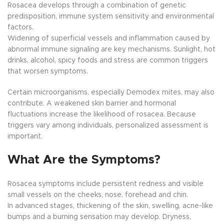
Rosacea develops through a combination of genetic
predisposition, immune system sensitivity and environmental
factors.
Widening of superficial vessels and inflammation caused by
abnormal immune signaling are key mechanisms. Sunlight, hot
drinks, alcohol, spicy foods and stress are common triggers
that worsen symptoms.
Certain microorganisms, especially Demodex mites, may also
contribute. A weakened skin barrier and hormonal
fluctuations increase the likelihood of rosacea. Because
triggers vary among individuals, personalized assessment is
important.
What Are the Symptoms?
Rosacea symptoms include persistent redness and visible
small vessels on the cheeks, nose, forehead and chin.
In advanced stages, thickening of the skin, swelling, acne-like
bumps and a burning sensation may develop. Dryness,