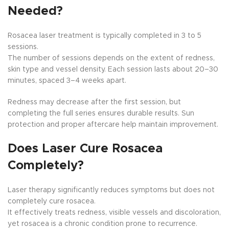
Needed?
Rosacea laser treatment is typically completed in 3 to 5
sessions.
The number of sessions depends on the extent of redness,
skin type and vessel density. Each session lasts about 20–30
minutes, spaced 3–4 weeks apart.
Redness may decrease after the first session, but
completing the full series ensures durable results. Sun
protection and proper aftercare help maintain improvement.
Does Laser Cure Rosacea
Completely?
Laser therapy significantly reduces symptoms but does not
completely cure rosacea.
It effectively treats redness, visible vessels and discoloration,
yet rosacea is a chronic condition prone to recurrence.