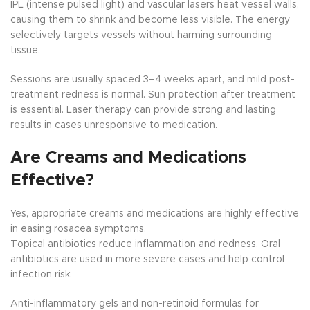
IPL (intense pulsed light) and vascular lasers heat vessel walls,
causing them to shrink and become less visible. The energy
selectively targets vessels without harming surrounding
tissue.
Sessions are usually spaced 3–4 weeks apart, and mild post-
treatment redness is normal. Sun protection after treatment
is essential. Laser therapy can provide strong and lasting
results in cases unresponsive to medication.
Are Creams and Medications
Effective?
Yes, appropriate creams and medications are highly effective
in easing rosacea symptoms.
Topical antibiotics reduce inflammation and redness. Oral
antibiotics are used in more severe cases and help control
infection risk.
Anti-inflammatory gels and non-retinoid formulas for