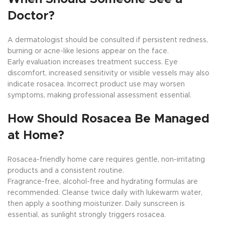
Doctor?
A dermatologist should be consulted if persistent redness,
burning or acne-like lesions appear on the face.
Early evaluation increases treatment success. Eye
discomfort, increased sensitivity or visible vessels may also
indicate rosacea. Incorrect product use may worsen
symptoms, making professional assessment essential.
How Should Rosacea Be Managed
at Home?
Rosacea-friendly home care requires gentle, non-irritating
products and a consistent routine.
Fragrance-free, alcohol-free and hydrating formulas are
recommended. Cleanse twice daily with lukewarm water,
then apply a soothing moisturizer. Daily sunscreen is
essential, as sunlight strongly triggers rosacea.