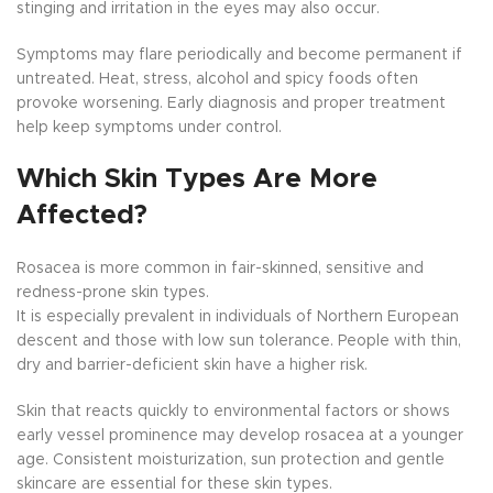
stinging and irritation in the eyes may also occur.
Symptoms may flare periodically and become permanent if
untreated. Heat, stress, alcohol and spicy foods often
provoke worsening. Early diagnosis and proper treatment
help keep symptoms under control.
Which Skin Types Are More
Affected?
Rosacea is more common in fair-skinned, sensitive and
redness-prone skin types.
It is especially prevalent in individuals of Northern European
descent and those with low sun tolerance. People with thin,
dry and barrier-deficient skin have a higher risk.
Skin that reacts quickly to environmental factors or shows
early vessel prominence may develop rosacea at a younger
age. Consistent moisturization, sun protection and gentle
skincare are essential for these skin types.