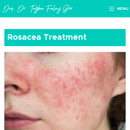
MENU
Rosacea Treatment