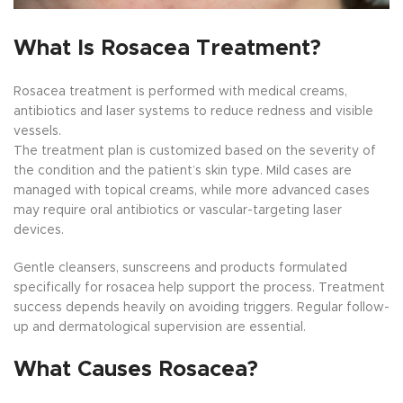
What Is Rosacea Treatment?
Rosacea treatment is performed with medical creams,
antibiotics and laser systems to reduce redness and visible
vessels.
The treatment plan is customized based on the severity of
the condition and the patient’s skin type. Mild cases are
managed with topical creams, while more advanced cases
may require oral antibiotics or vascular-targeting laser
devices.
Gentle cleansers, sunscreens and products formulated
specifically for rosacea help support the process. Treatment
success depends heavily on avoiding triggers. Regular follow-
up and dermatological supervision are essential.
What Causes Rosacea?