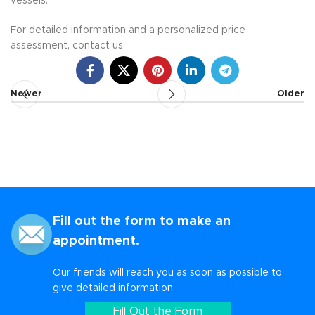
vessels.
For detailed information and a personalized price
assessment, contact us.
Newer
Older
Fill out the form to make an
appointment.
Our friends will reach you as soon as possible to
give detailed information.
Fill Out the Form