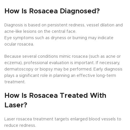
How Is Rosacea Diagnosed?
Diagnosis is based on persistent redness, vessel dilation and
acne-like lesions on the central face.
Eye symptoms such as dryness or burning may indicate
ocular rosacea.
Because several conditions mimic rosacea (such as acne or
eczema), professional evaluation is important. If necessary,
dermatoscopy or biopsy may be performed. Early diagnosis
plays a significant role in planning an effective long-term
treatment.
How Is Rosacea Treated With
Laser?
Laser rosacea treatment targets enlarged blood vessels to
reduce redness.