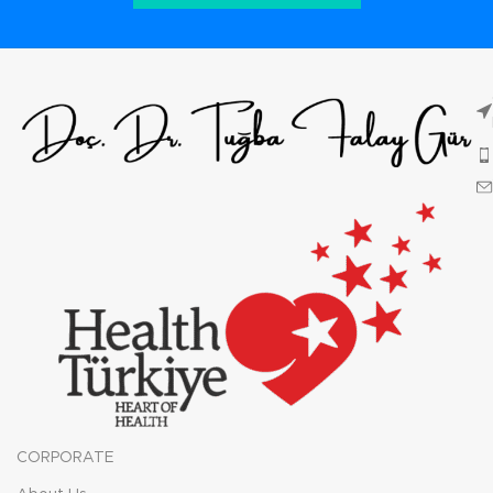
CORPORATE