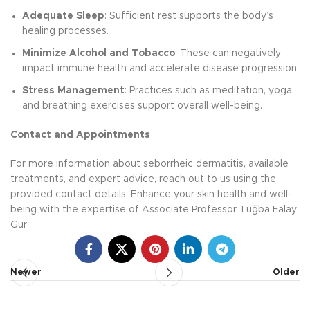
Adequate Sleep
: Sufficient rest supports the body’s
healing processes.
Minimize Alcohol and Tobacco
: These can negatively
impact immune health and accelerate disease progression.
Stress Management
: Practices such as meditation, yoga,
and breathing exercises support overall well-being.
Contact and Appointments
For more information about seborrheic dermatitis, available
treatments, and expert advice, reach out to us using the
provided contact details. Enhance your skin health and well-
being with the expertise of Associate Professor Tuğba Falay
Gür.
Newer
Older