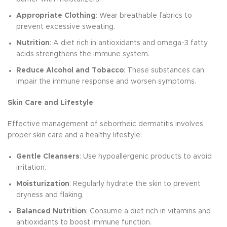
Appropriate Clothing
: Wear breathable fabrics to
prevent excessive sweating.
Nutrition
: A diet rich in antioxidants and omega-3 fatty
acids strengthens the immune system.
Reduce Alcohol and Tobacco
: These substances can
impair the immune response and worsen symptoms.
Skin Care and Lifestyle
Effective management of seborrheic dermatitis involves
proper skin care and a healthy lifestyle:
Gentle Cleansers
: Use hypoallergenic products to avoid
irritation.
Moisturization
: Regularly hydrate the skin to prevent
dryness and flaking.
Balanced Nutrition
: Consume a diet rich in vitamins and
antioxidants to boost immune function.