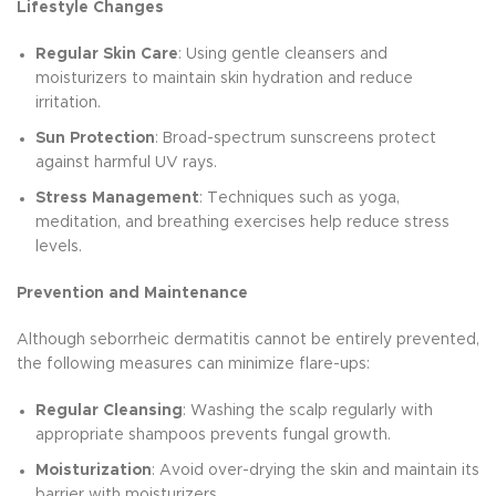
Lifestyle Changes
Regular Skin Care
: Using gentle cleansers and
moisturizers to maintain skin hydration and reduce
irritation.
Sun Protection
: Broad-spectrum sunscreens protect
against harmful UV rays.
Stress Management
: Techniques such as yoga,
meditation, and breathing exercises help reduce stress
levels.
Prevention and Maintenance
Although seborrheic dermatitis cannot be entirely prevented,
the following measures can minimize flare-ups:
Regular Cleansing
: Washing the scalp regularly with
appropriate shampoos prevents fungal growth.
Moisturization
: Avoid over-drying the skin and maintain its
barrier with moisturizers.