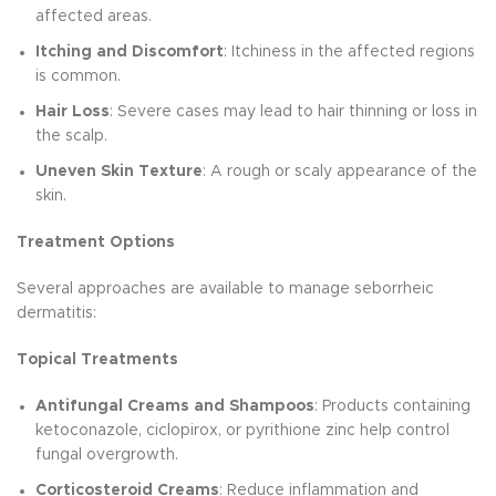
affected areas.
Itching and Discomfort
: Itchiness in the affected regions
is common.
Hair Loss
: Severe cases may lead to hair thinning or loss in
the scalp.
Uneven Skin Texture
: A rough or scaly appearance of the
skin.
Treatment Options
Several approaches are available to manage seborrheic
dermatitis:
Topical Treatments
Antifungal Creams and Shampoos
: Products containing
ketoconazole, ciclopirox, or pyrithione zinc help control
fungal overgrowth.
Corticosteroid Creams
: Reduce inflammation and