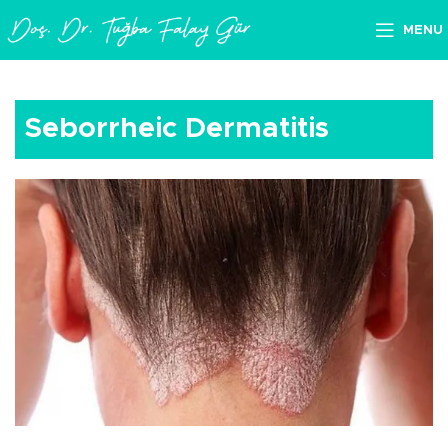
MENU
Seborrheic Dermatitis