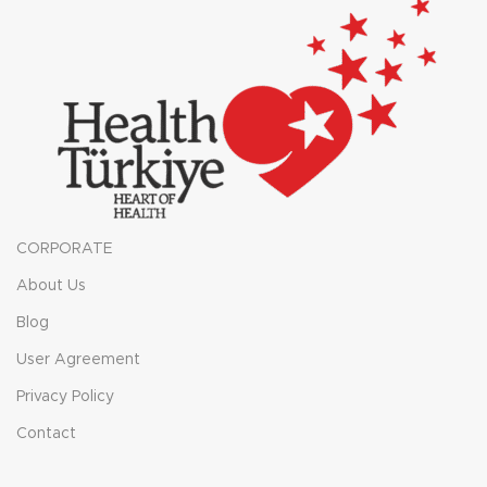
CORPORATE
About Us
Blog
User Agreement
Privacy Policy
Contact