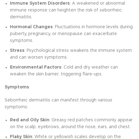
Immune System Disorders
: A weakened or abnormal
immune response can heighten the risk of seborrheic
dermatitis.
Hormonal Changes
: Fluctuations in hormone levels during
puberty, pregnancy, or menopause can exacerbate
symptoms.
Stress
: Psychological stress weakens the immune system
and can worsen symptoms.
Environmental Factors
: Cold and dry weather can
weaken the skin barrier, triggering flare-ups.
Symptoms
Seborrheic dermatitis can manifest through various
symptoms:
Red and Oily Skin
: Greasy red patches commonly appear
on the scalp, eyebrows, around the nose, ears, and chest.
Flaky Skin
: White or yellowish scales develop on the