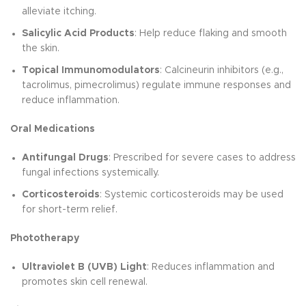
alleviate itching.
Salicylic Acid Products
: Help reduce flaking and smooth
the skin.
Topical Immunomodulators
: Calcineurin inhibitors (e.g.,
tacrolimus, pimecrolimus) regulate immune responses and
reduce inflammation.
Oral Medications
Antifungal Drugs
: Prescribed for severe cases to address
fungal infections systemically.
Corticosteroids
: Systemic corticosteroids may be used
for short-term relief.
Phototherapy
Ultraviolet B (UVB) Light
: Reduces inflammation and
promotes skin cell renewal.