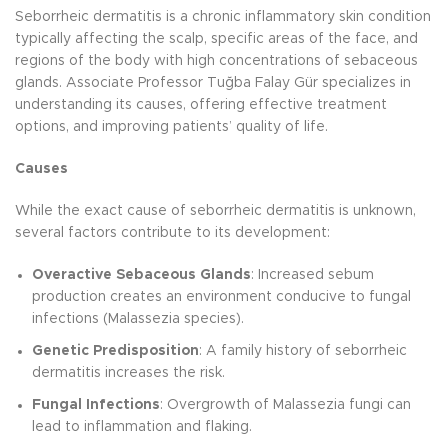
Seborrheic dermatitis is a chronic inflammatory skin condition
typically affecting the scalp, specific areas of the face, and
regions of the body with high concentrations of sebaceous
glands. Associate Professor Tuğba Falay Gür specializes in
understanding its causes, offering effective treatment
options, and improving patients’ quality of life.
Causes
While the exact cause of seborrheic dermatitis is unknown,
several factors contribute to its development:
Overactive Sebaceous Glands
: Increased sebum
production creates an environment conducive to fungal
infections (Malassezia species).
Genetic Predisposition
: A family history of seborrheic
dermatitis increases the risk.
Fungal Infections
: Overgrowth of Malassezia fungi can
lead to inflammation and flaking.