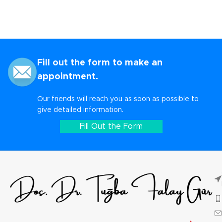
Fill out the form to make an
appointment.
Our friends will reach you as soon as possible to
give detailed information.
Fill Out the Form