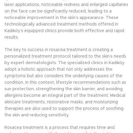
laser applications, noticeable redness and enlarged capillaries
on the face can be significantly reduced, leading to a
noticeable improvement in the skin’s appearance. These
technologically advanced treatment methods offered in
Kadıköy’s equipped clinics provide both effective and rapid
results.
The key to success in rosacea treatment is creating a
personalized treatment protocol tailored to the skin’s needs
by expert dermatologists. The specialized clinics in Kadıköy
adopt a holistic approach that not only addresses the
symptoms but also considers the underlying causes of the
condition. In this context, lifestyle recommendations such as
sun protection, strengthening the skin barrier, and avoiding
allergens become an integral part of the treatment. Medical
skincare treatments, restorative masks, and moisturizing
therapies are also used to support the process of soothing
the skin and reducing sensitivity.
Rosacea treatment is a process that requires time and