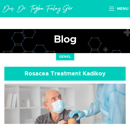
MENU
Blog
GENEL
Rosacea Treatment Kadikoy