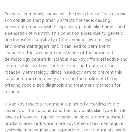
Rosacea, commonly known as “the rose disease,” is a chronic
skin condition that primarily affects the face, causing
persistent redness, visible capillaries, pimple-like bumps, and
a sensation of warmth. This condition arises due to genetic
predisposition, sensitivity of the immune system, and
environmental triggers, and it can lead to permanent
changes in the skin over time. As one of the advanced
dermatology centers in Istanbul, Kadıköy offers effective and
comfortable solutions for those seeking treatment for
rosacea. Dermatology clinics in Kadıköy aim to prevent this
condition from negatively affecting the quality of life by
offering specialized diagnosis and treatment methods for
rosacea.
In Kadıköy, rosacea treatment is planned according to the
severity of the condition and the individual’s skin type. In mild
cases of rosacea, topical creams and special dermocosmetic
products are used, while more advanced cases may require
systemic medications and supportive laser treatments. With