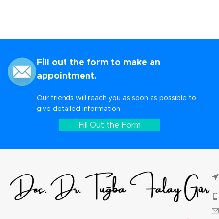
Fill out the form to make an
appointment.
Our friends will reach you as soon as possible to
give detailed information.
Fill Out the Form