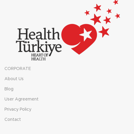
CORPORATE
About Us
Blog
User Agreement
Privacy Policy
Contact