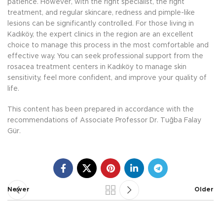
patience. However, with the right specialist, the right
treatment, and regular skincare, redness and pimple-like
lesions can be significantly controlled. For those living in
Kadıköy, the expert clinics in the region are an excellent
choice to manage this process in the most comfortable and
effective way. You can seek professional support from the
rosacea treatment centers in Kadıköy to manage skin
sensitivity, feel more confident, and improve your quality of
life.
This content has been prepared in accordance with the
recommendations of Associate Professor Dr. Tuğba Falay
Gür.
Newer
Older