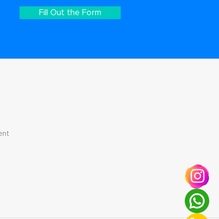
Fill Out the Form
ent