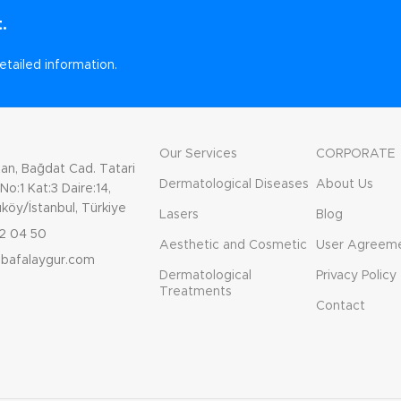
.
etailed information.
Our Services
CORPORATE
n, Bağdat Cad. Tatari
Dermatological Diseases
About Us
o:1 Kat:3 Daire:14,
köy/İstanbul, Türkiye
Lasers
Blog
2 04 50
Aesthetic and Cosmetic
User Agreem
gbafalaygur.com
Dermatological
Privacy Policy
Treatments
Contact