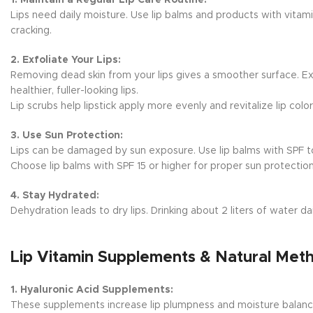
Lips need daily moisture. Use lip balms and products with vitami
cracking.
2. Exfoliate Your Lips:
Removing dead skin from your lips gives a smoother surface. Exf
healthier, fuller-looking lips.
Lip scrubs help lipstick apply more evenly and revitalize lip color
3. Use Sun Protection:
Lips can be damaged by sun exposure. Use lip balms with SPF to
Choose lip balms with SPF 15 or higher for proper sun protection
4. Stay Hydrated:
Dehydration leads to dry lips. Drinking about 2 liters of water d
Lip Vitamin Supplements & Natural Met
1. Hyaluronic Acid Supplements:
These supplements increase lip plumpness and moisture balanc