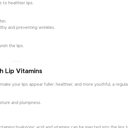
to healthier lips.
hin.
lthy and preventing wrinkles.
ish the lips.
h Lip Vitamins
 make your lips appear fuller, healthier, and more youthful, a regular
sture and plumpness.
aining hyaluronic acid and vitamins can be injected into the lips 