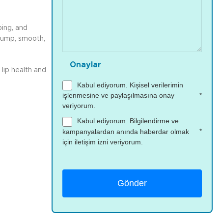
ping, and
plump, smooth,
Onaylar
lip health and
Kabul ediyorum. Kişisel verilerimin
*
işlenmesine ve paylaşılmasına onay
veriyorum.
Kabul ediyorum. Bilgilendirme ve
*
kampanyalardan anında haberdar olmak
için iletişim izni veriyorum.