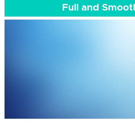
Full and Smoot