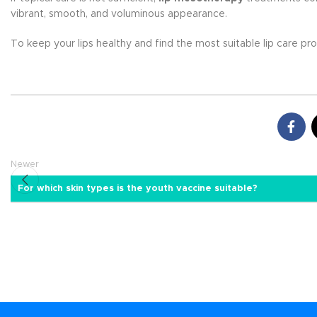
vibrant, smooth, and voluminous appearance.
To keep your lips healthy and find the most suitable lip care p
Newer
For which skin types is the youth vaccine suitable?