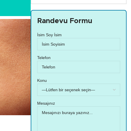
Randevu Formu
İsim Soy İsim
Telefon
Konu
Mesajınız