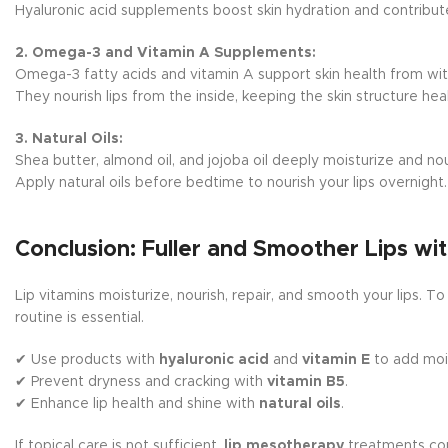
Hyaluronic acid supplements boost skin hydration and contribute 
2. Omega-3 and Vitamin A Supplements:
Omega-3 fatty acids and vitamin A support skin health from wit
They nourish lips from the inside, keeping the skin structure hea
3. Natural Oils:
Shea butter, almond oil, and jojoba oil deeply moisturize and nour
Apply natural oils before bedtime to nourish your lips overnight.
Conclusion: Fuller and Smoother Lips wit
Lip vitamins moisturize, nourish, repair, and smooth your lips. To
routine is essential.
✔ Use products with
hyaluronic acid
and
vitamin E
to add moi
✔ Prevent dryness and cracking with
vitamin B5
.
✔ Enhance lip health and shine with
natural oils
.
If topical care is not sufficient,
lip mesotherapy
treatments cont