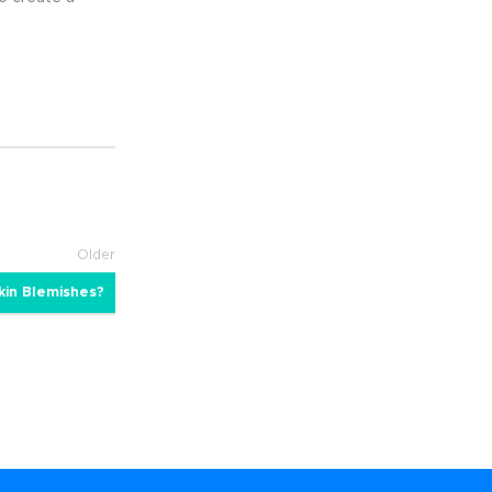
Older
kin Blemishes?