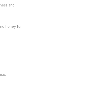
yness and
and honey for
nce.