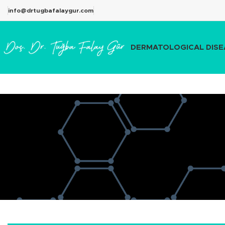
info@drtugbafalaygur.com
DERMATOLOGICAL DISE