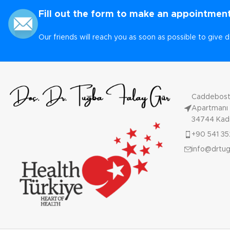
Fill out the form to make an appointment
Our friends will reach you as soon as possible to give d
Caddebosta
Apartmanı N
34744 Kadı
+90 541 35
info@drtu