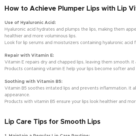
How to Achieve Plumper Lips with Lip V
Use of Hyaluronic Acid:
Hyaluronic acid hydrates and plumps the lips, making them appear
healthier and more voluminous lips.
Look for lip serums and moisturizers containing hyaluronic acid f
Repair with Vitamin E:
Vitamin E repairs dry and chapped lips, leaving them smooth. It a
Products containing vitamin E help your lips become softer and 
Soothing with Vitamin B5:
Vitamin B5 soothes irritated lips and prevents inflammation. It a
appearance.
Products with vitamin B5 ensure your lips look healthier and mo
Lip Care Tips for Smooth Lips
1. Maintain a Regular Lip Care Routine: