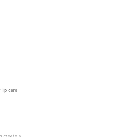
 lip care
to create a