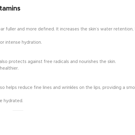
itamins
 fuller and more defined. It increases the skin’s water retention, 
or intense hydration.
lso protects against free radicals and nourishes the skin.
healthier.
lso helps reduce fine lines and wrinkles on the lips, providing a sm
re hydrated.