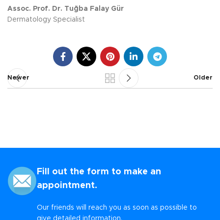
Assoc. Prof. Dr. Tuğba Falay Gür
Dermatology Specialist
Newer
Older
Fill out the form to make an
appointment.
Our friends will reach you as soon as possible to
give detailed information.