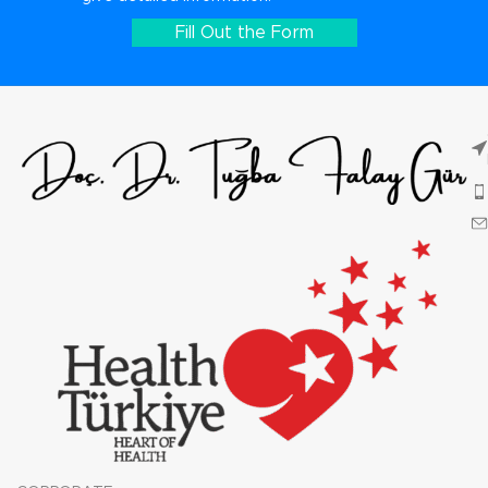
Fill Out the Form