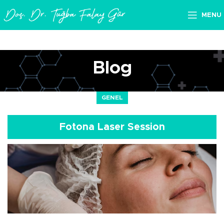
MENU
Blog
GENEL
Fotona Laser Session