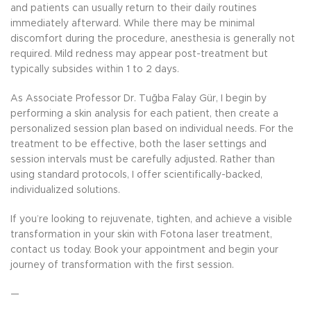
and patients can usually return to their daily routines
immediately afterward. While there may be minimal
discomfort during the procedure, anesthesia is generally not
required. Mild redness may appear post-treatment but
typically subsides within 1 to 2 days.
As Associate Professor Dr. Tuğba Falay Gür, I begin by
performing a skin analysis for each patient, then create a
personalized session plan based on individual needs. For the
treatment to be effective, both the laser settings and
session intervals must be carefully adjusted. Rather than
using standard protocols, I offer scientifically-backed,
individualized solutions.
If you’re looking to rejuvenate, tighten, and achieve a visible
transformation in your skin with Fotona laser treatment,
contact us today. Book your appointment and begin your
journey of transformation with the first session.
—