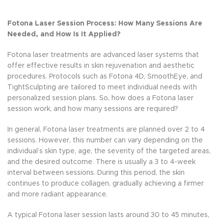
Fotona Laser Session Process: How Many Sessions Are
Needed, and How Is It Applied?
Fotona laser treatments are advanced laser systems that
offer effective results in skin rejuvenation and aesthetic
procedures. Protocols such as Fotona 4D, SmoothEye, and
TightSculpting are tailored to meet individual needs with
personalized session plans. So, how does a Fotona laser
session work, and how many sessions are required?
In general, Fotona laser treatments are planned over 2 to 4
sessions. However, this number can vary depending on the
individual’s skin type, age, the severity of the targeted areas,
and the desired outcome. There is usually a 3 to 4-week
interval between sessions. During this period, the skin
continues to produce collagen, gradually achieving a firmer
and more radiant appearance.
A typical Fotona laser session lasts around 30 to 45 minutes,