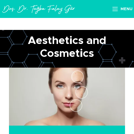
MENU
Aesthetics and
Cosmetics