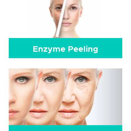
Enzyme Peeling