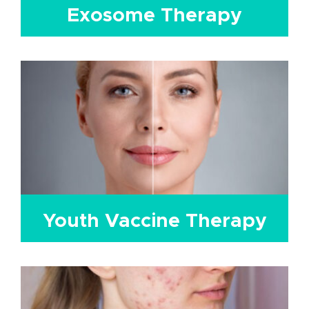
Exosome Therapy
Youth Vaccine Therapy